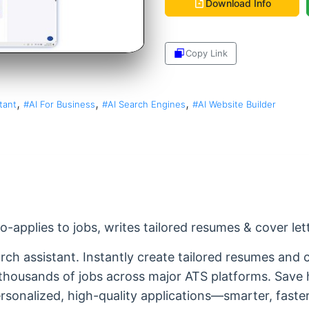
Download Info
Copy Link
Share
,
,
,
tant
#AI For Business
#AI Search Engines
#AI Website Builder
-applies to jobs, writes tailored resumes & cover let
ch assistant. Instantly create tailored resumes and c
o thousands of jobs across major ATS platforms. Save
sonalized, high-quality applications—smarter, faster