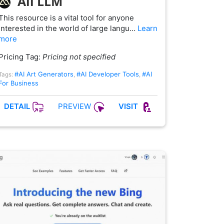
All LLM
This resource is a vital tool for anyone
interested in the world of large langu…
Learn
more
Pricing Tag:
Pricing not specified
#AI Art Generators
#AI Developer Tools
#AI
Tags:
,
,
For Business
PREVIEW
DETAIL
VISIT