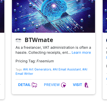
BTWmate
As a freelancer, VAT administration is often a
hassle. Collecting receipts, ent…
Learn more
Pricing Tag:
Freemium
#AI Art Generators
#AI Email Assistant
#AI
Tags:
,
,
Email Writer
PREVIEW
DETAIL
VISIT