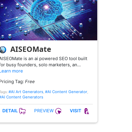
AISEOMate
AISEOMate is an ai powered SEO tool built
for busy founders, solo marketers, an…
Learn more
Pricing Tag:
Free
#AI Art Generators
#AI Content Generator
Tags:
,
,
#AI Content Generators
PREVIEW
DETAIL
VISIT