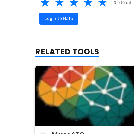
★
★
★
★
★
0.0 (0 rati
Login to Rate
RELATED TOOLS