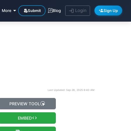
Login
Submit
Sign Up
More
Blog
Last Updated: Sep 28, 2025 8:40 AM
PREVIEW TOOL
EMBED