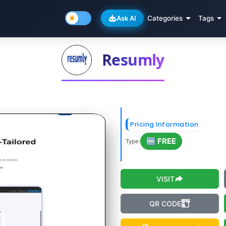
Ask AI
Categories
Tags
Resumly
Pricing Information
🆓 FREE
Type:
VISIT
QR CODE