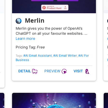
Merlin
Merlin gives you the power of OpenAI’s
ChatGPT on all your favourite websites. …
Learn more
Pricing Tag:
Free
#AI Email Assistant
#AI Email Writer
#AI For
Tags:
,
,
Business
PREVIEW
DETAIL
VISIT