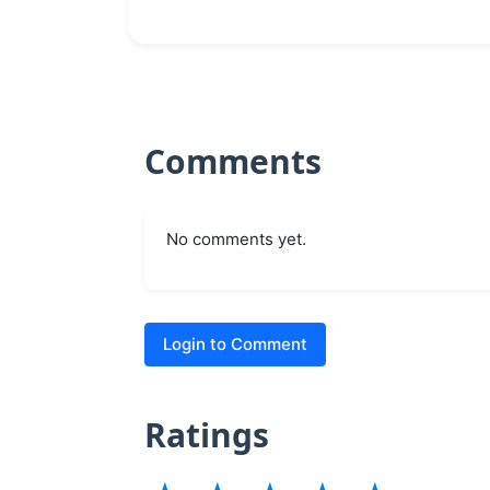
Comments
No comments yet.
Login to Comment
Ratings