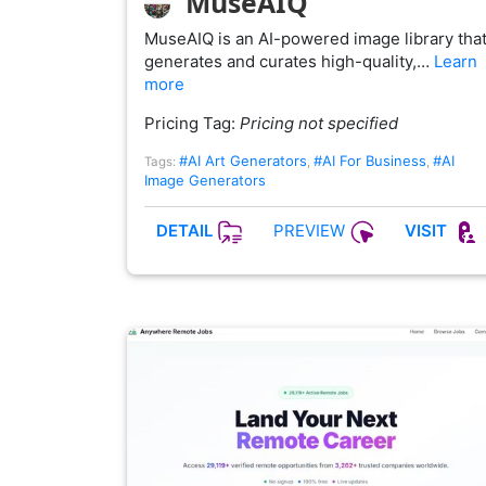
MuseAIQ
MuseAIQ is an AI-powered image library tha
generates and curates high-quality,…
Learn
more
Pricing Tag:
Pricing not specified
#AI Art Generators
#AI For Business
#AI
Tags:
,
,
Image Generators
PREVIEW
DETAIL
VISIT