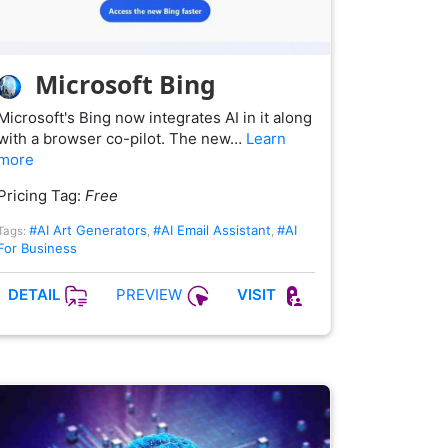
Microsoft Bing
Microsoft's Bing now integrates AI in it along
with a browser co-pilot. The new…
Learn
more
Pricing Tag:
Free
#AI Art Generators
#AI Email Assistant
#AI
Tags:
,
,
For Business
PREVIEW
DETAIL
VISIT