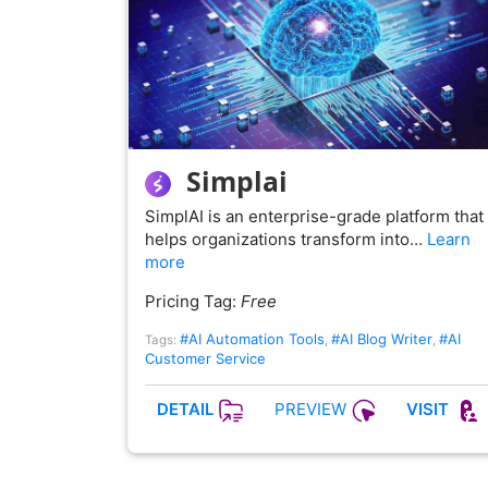
Simplai
SimplAI is an enterprise-grade platform that
helps organizations transform into…
Learn
more
Pricing Tag:
Free
#AI Automation Tools
#AI Blog Writer
#AI
Tags:
,
,
Customer Service
PREVIEW
DETAIL
VISIT