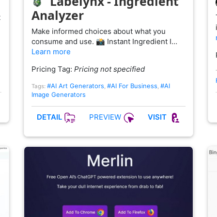
Labelynx - Ingredient
Analyzer
t
Make informed choices about what you
consume and use. 📸 Instant Ingredient I…
Learn more
Pricing Tag:
Pricing not specified
#AI Art Generators
#AI For Business
#AI
Tags:
,
,
Image Generators
PREVIEW
DETAIL
VISIT