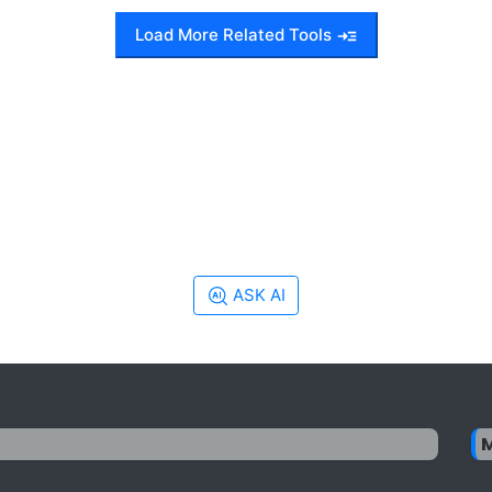
Load More Related Tools
ASK AI