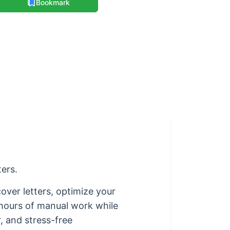
Bookmark
ters.
over letters, optimize your
 hours of manual work while
, and stress-free