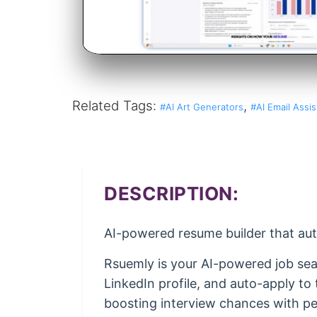
Related Tags:
,
#AI Art Generators
#AI Email Assis
DESCRIPTION:
AI-powered resume builder that auto
Rsuemly is your AI-powered job sear
LinkedIn profile, and auto-apply t
boosting interview chances with per