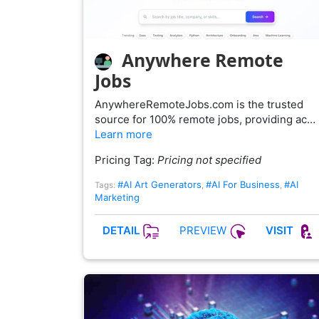
Anywhere Remote
Jobs
AnywhereRemoteJobs.com is the trusted
source for 100% remote jobs, providing ac…
Learn more
Pricing Tag:
Pricing not specified
#AI Art Generators
#AI For Business
#AI
Tags:
,
,
Marketing
PREVIEW
DETAIL
VISIT