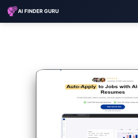
AI FINDER GURU