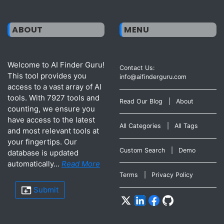
ABOUT
MENU
Welcome to AI Finder Guru!
Contact Us:
This tool provides you
info@aifinderguru.com
access to a vast array of AI
tools. With 7927 tools and
Read Our Blog
|
About
counting, we ensure you
have access to the latest
All Categories
|
All Tags
and most relevant tools at
your fingertips. Our
Custom Search
|
Demo
database is updated
automatically...
Read More
Terms
|
Privacy Policy
Submit