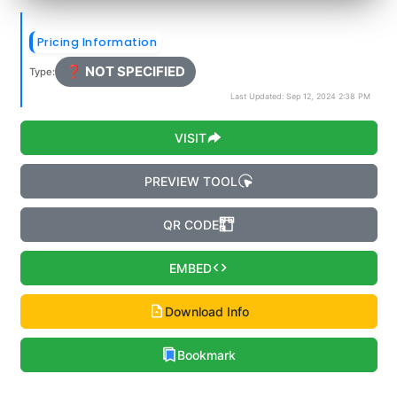
Pricing Information
❓ NOT SPECIFIED
Type:
Last Updated: Sep 12, 2024 2:38 PM
VISIT
PREVIEW TOOL
QR CODE
EMBED
Download Info
Bookmark