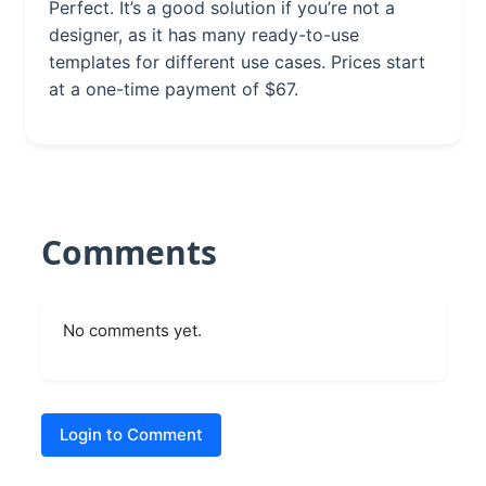
Perfect. It’s a good solution if you’re not a
designer, as it has many ready-to-use
templates for different use cases. Prices start
at a one-time payment of $67.
Comments
No comments yet.
Login to Comment