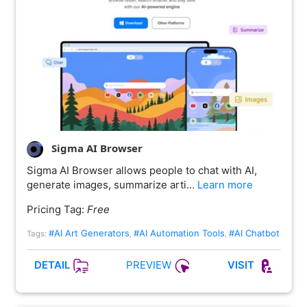
Sigma AI Browser
Sigma AI Browser allows people to chat with AI,
generate images, summarize arti…
Learn more
Pricing Tag:
Free
#AI Art Generators
#AI Automation Tools
#AI Chatbot
Tags:
,
,
PREVIEW
DETAIL
VISIT