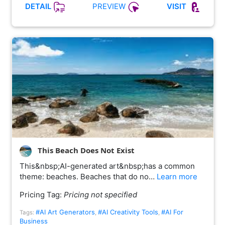
PREVIEW
DETAIL
VISIT
This Beach Does Not Exist
This&nbsp;AI-generated art&nbsp;has a common
theme: beaches. Beaches that do no…
Learn more
Pricing Tag:
Pricing not specified
#AI Art Generators
#AI Creativity Tools
#AI For
Tags:
,
,
Business