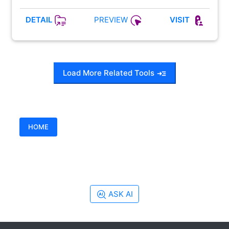
PREVIEW
DETAIL
VISIT
Load More Related Tools
HOME
ASK AI