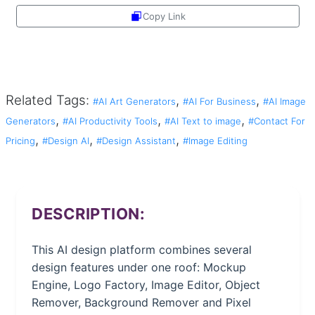
Copy Link
Share
Related Tags:
,
,
#AI Art Generators
#AI For Business
#AI Image
,
,
,
Generators
#AI Productivity Tools
#AI Text to image
#Contact For
,
,
,
Pricing
#Design AI
#Design Assistant
#Image Editing
DESCRIPTION:
This AI design platform combines several
design features under one roof: Mockup
Engine, Logo Factory, Image Editor, Object
Remover, Background Remover and Pixel