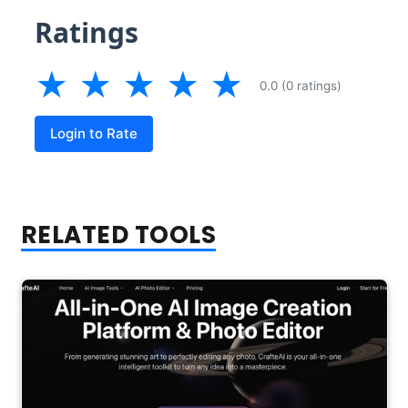
Ratings
★
★
★
★
★
0.0 (0 ratings)
Login to Rate
RELATED TOOLS