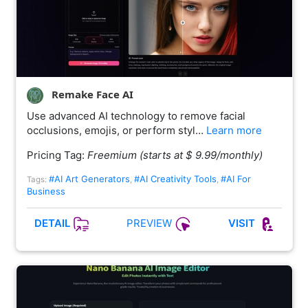
Remake Face AI
Use advanced AI technology to remove facial
occlusions, emojis, or perform styl…
Learn more
Pricing Tag:
Freemium (starts at $ 9.99/monthly)
#AI Art Generators
#AI Creativity Tools
#AI For
Tags:
,
,
Business
PREVIEW
DETAIL
VISIT