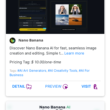
Nano Banana
Discover Nano Banana AI for fast, seamless image
creation and editing. Simple t…
Learn more
Pricing Tag:
$ 10.00/one-time
#AI Art Generators
#AI Creativity Tools
#AI For
Tags:
,
,
Business
PREVIEW
DETAIL
VISIT