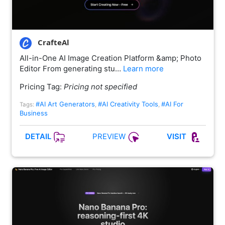
CrafteAl
All-in-One AI Image Creation Platform &amp; Photo
Editor From generating stu…
Learn more
Pricing Tag:
Pricing not specified
#AI Art Generators
#AI Creativity Tools
#AI For
Tags:
,
,
Business
PREVIEW
DETAIL
VISIT