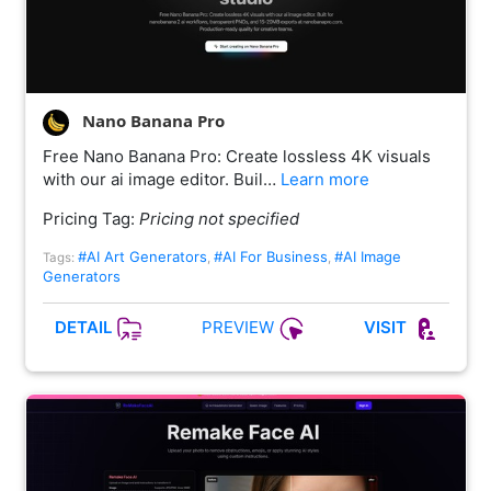
Nano Banana Pro
Free Nano Banana Pro: Create lossless 4K visuals
with our ai image editor. Buil…
Learn more
Pricing Tag:
Pricing not specified
#AI Art Generators
#AI For Business
#AI Image
Tags:
,
,
Generators
PREVIEW
DETAIL
VISIT