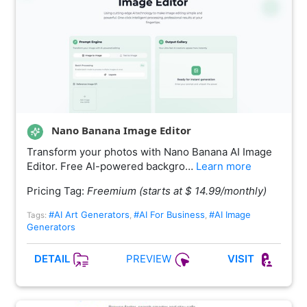
Nano Banana Image Editor
Transform your photos with Nano Banana AI Image
Editor. Free AI-powered backgro…
Learn more
Pricing Tag:
Freemium (starts at $ 14.99/monthly)
#AI Art Generators
#AI For Business
#AI Image
Tags:
,
,
Generators
PREVIEW
DETAIL
VISIT