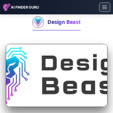
AI FINDER GURU
Design Beast