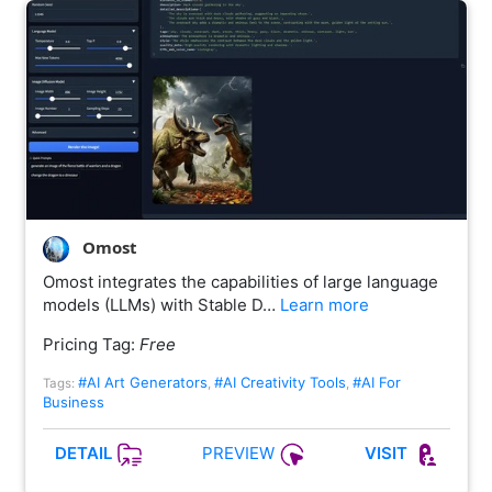
Omost
Omost integrates the capabilities of large language
models (LLMs) with Stable D…
Learn more
Pricing Tag:
Free
#AI Art Generators
#AI Creativity Tools
#AI For
Tags:
,
,
Business
PREVIEW
DETAIL
VISIT