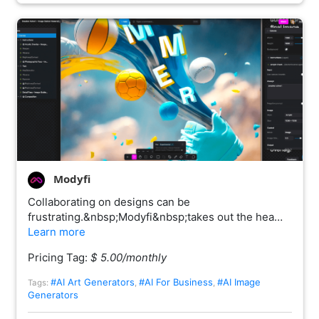
Modyfi
Collaborating on designs can be
frustrating.&nbsp;Modyfi&nbsp;takes out the hea…
Learn more
Pricing Tag:
$ 5.00/monthly
#AI Art Generators
#AI For Business
#AI Image
Tags:
,
,
Generators